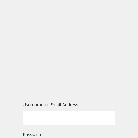
Username or Email Address
Password