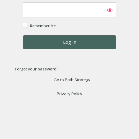
Remember Me
Forgot your password?
← Go to Path Strategy
Privacy Policy