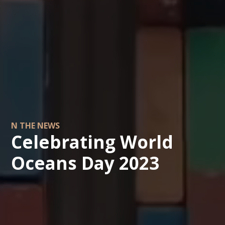
N THE NEWS
Celebrating World
Oceans Day 2023