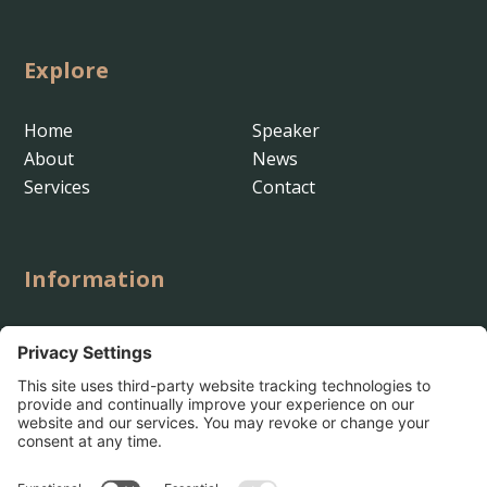
Explore
Home
Speaker
About
News
Services
Contact
Information

shannon@pathstrategy.io

(916) 532-4025

Rocklin, California

Path Strategy