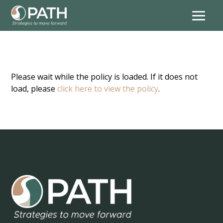
Please wait while the policy is loaded. If it does not
load, please
click here to view the policy
.